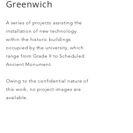
Greenwich
A series of projects assisting the
installation of new technology
within the historic buildings
occupied by the university, which
range from Grade II to Scheduled
Ancient Monument.
Owing to the confidential nature of
this work, no project images are
available.
Client /
Paul Bastick Associates / The University of
Greenwich