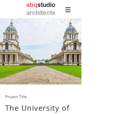
abq
studio
architects
Project Title
The University of