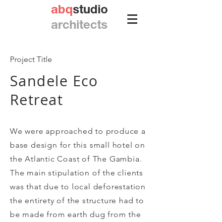
abq
studio
architects
Project Title
Sandele Eco
Retreat
We were approached to produce a
base design for this small hotel on
the Atlantic Coast of The Gambia.
The main stipulation of the clients
was that due to local deforestation
the entirety of the structure had to
be made from earth dug from the