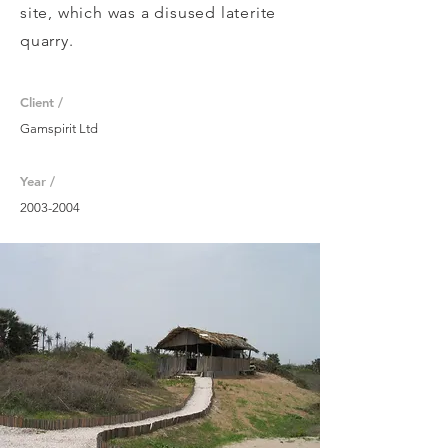
site, which was a disused laterite
quarry.
Client /
Gamspirit Ltd
Year /
2003-2004