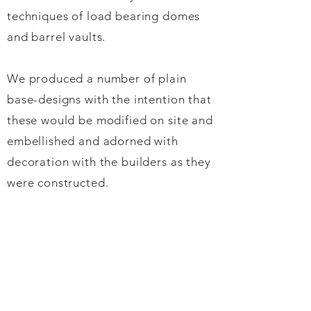
techniques of load bearing domes
and barrel vaults.
We produced a number of plain
base-designs with the intention that
these would be modified on site and
embellished and adorned with
decoration with the builders as they
were constructed.