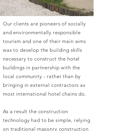
Our clients are pioneers of socially
and environmentally responsible
tourism and one of their main aims
was to develop the building skills
necessary to construct the hotel
buildings in partnership with the
local community - rather than by
bringing in external contractors as
most international hotel chains do.
As a result the construction
technology had to be simple, relying
on traditional masonry construction