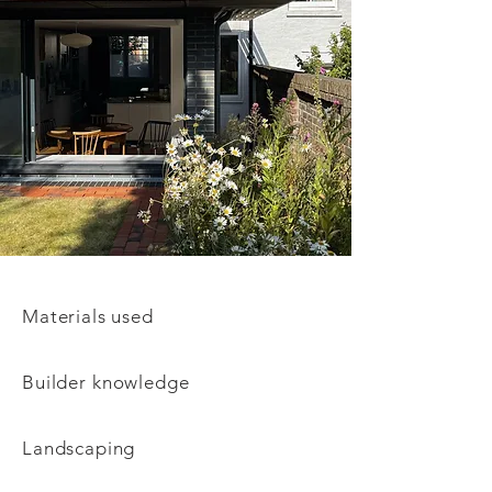
Materials used
Builder
knowledge
Landscaping