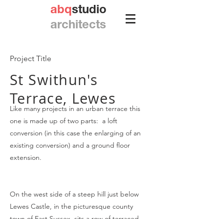
abq
studio
architects
Project Title
St Swithun's
Terrace, Lewes
Like many projects in an urban terrace this
one is made up of two parts: a loft
conversion (in this case the enlarging of an
existing conversion) and a ground floor
extension.
On the west side of a steep hill just below
Lewes Castle, in the picturesque county
town of East Sussex, sits a row of terraced