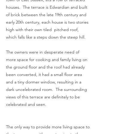
houses. The terrace is Edwardian and built
of brick between the late 19th century and
early 20th century, each house is two stories
high with their own tiled pitched roof,
which falls like a steps down the steep hill.
The owners were in desperate need of
more space for cooking and family living on
the ground floor and the roof had already
been converted, it had a small floor area
and a tiny dormer window, resulting in a
dark uncelebrated room. The surrounding
views of this terrace are definitely to be
celebrated and seen.
The only way to provide more living space to