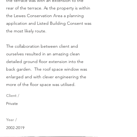
the terrace was with an extension to the
rear of the terrace. As the property is within
the Lewes Conservation Area a planning
application and Listed Building Consent was
the most likely route.
The collaboration between client and
ourselves resulted in an
amazing clean
detailed ground floor extension into the
back garden. The roof space
window
was
enlarged and with clever
engineering
the
more of the floor
space
was
utilised
.
Client /
Private
Year /
2002-2019